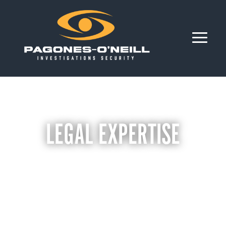
LEGAL EXPERTISE