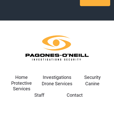
Home
Investigations
Security
Protective
Drone Services
Canine
Services
Staff
Contact