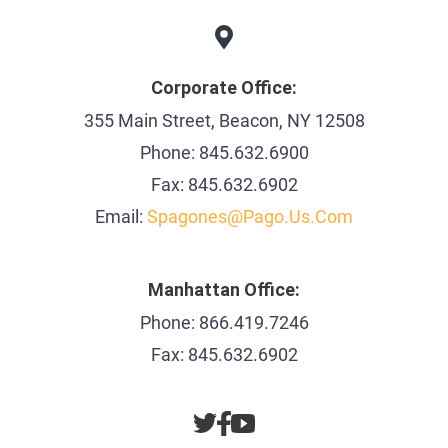
Corporate Office:
355 Main Street, Beacon, NY 12508
Phone: 845.632.6900
Fax: 845.632.6902
Email:
Spagones@pago.us.com
Manhattan Office:
Phone: 866.419.7246
Fax: 845.632.6902