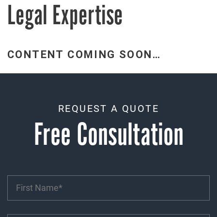
Legal Expertise
CONTENT COMING SOON…
REQUEST A QUOTE
Free Consultation