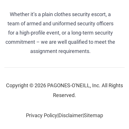
Whether it’s a plain clothes security escort, a
team of armed and uniformed security officers
for a high-profile event, or a long-term security
commitment – we are well qualified to meet the
assignment requirements.
Copyright © 2026 PAGONES-O'NEILL, Inc. All Rights
Reserved.
Privacy Policy
|
Disclaimer
|
Sitemap