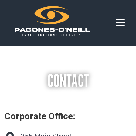
CONTACT
Corporate Office: