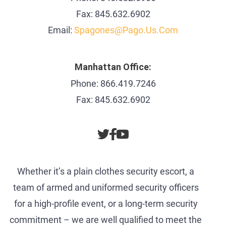
Fax: 845.632.6902
Email:
Spagones@pago.us.com
Manhattan Office:
Phone: 866.419.7246
Fax: 845.632.6902
Whether it’s a plain clothes security escort, a
team of armed and uniformed security officers
for a high-profile event, or a long-term security
commitment – we are well qualified to meet the