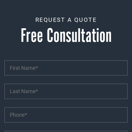
REQUEST A QUOTE
Free Consultation