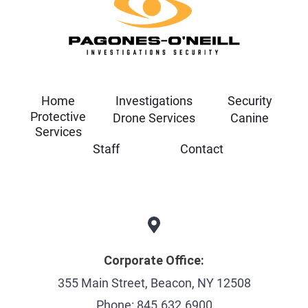
Home
Investigations
Security
Protective
Drone Services
Canine
Services
Staff
Contact
Corporate Office:
355 Main Street, Beacon, NY 12508
Phone: 845.632.6900