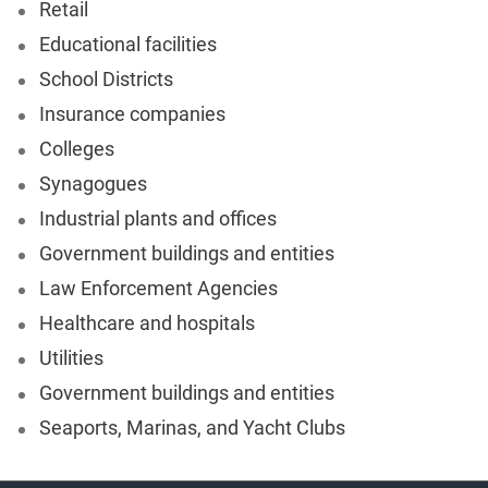
Retail
Educational facilities
School Districts
Insurance companies
Colleges
Synagogues
Industrial plants and offices
Government buildings and entities
Law Enforcement Agencies
Healthcare and hospitals
Utilities
Government buildings and entities
Seaports, Marinas, and Yacht Clubs