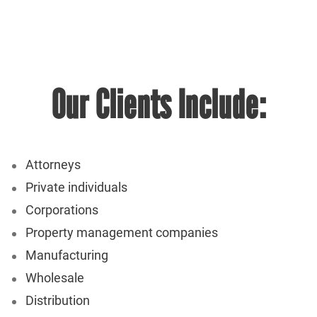
Our Clients Include:
Attorneys
Private individuals
Corporations
Property management companies
Manufacturing
Wholesale
Distribution