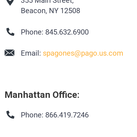
355 Main Street,
Beacon, NY 12508
Phone: 845.632.6900
Email:
spagones@pago.us.com
Manhattan Office:
Phone: 866.419.7246