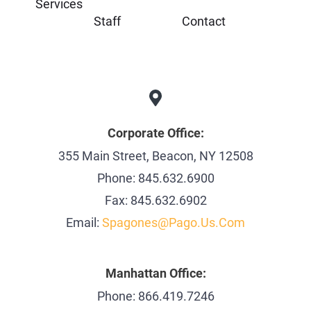
Services
Staff
Contact
Corporate Office:
355 Main Street, Beacon, NY 12508
Phone: 845.632.6900
Fax: 845.632.6902
Email:
Spagones@pago.us.com
Manhattan Office:
Phone: 866.419.7246