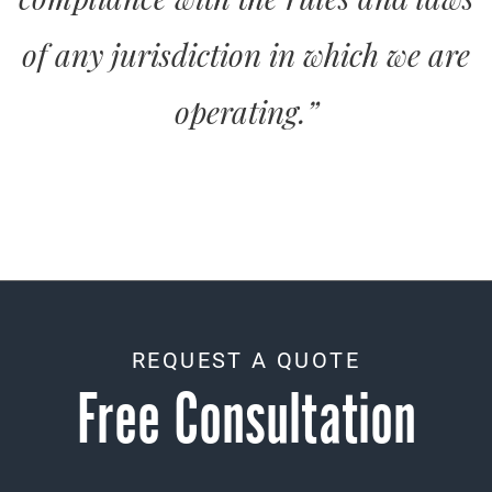
of any jurisdiction in which we are
operating.”
REQUEST A QUOTE
Free Consultation