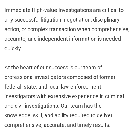
Immediate High-value Investigations are critical to
any successful litigation, negotiation, disciplinary
action, or complex transaction when comprehensive,
accurate, and independent information is needed
quickly.
At the heart of our success is our team of
professional investigators composed of former
federal, state, and local law enforcement
investigators with extensive experience in criminal
and civil investigations. Our team has the
knowledge, skill, and ability required to deliver
comprehensive, accurate, and timely results.