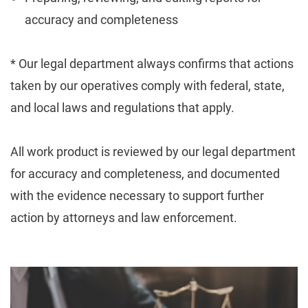
accuracy and completeness
* Our legal department always confirms that actions
taken by our operatives comply with federal, state,
and local laws and regulations that apply.
All work product is reviewed by our legal department
for accuracy and completeness, and documented
with the evidence necessary to support further
action by attorneys and law enforcement.