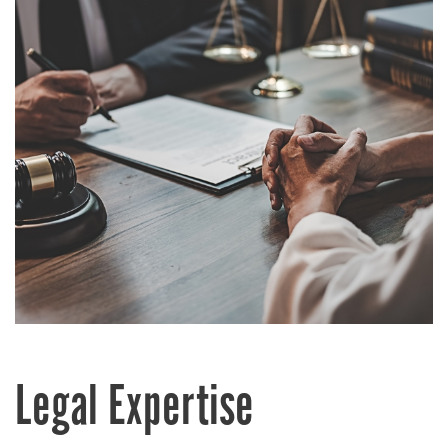
Legal Expertise