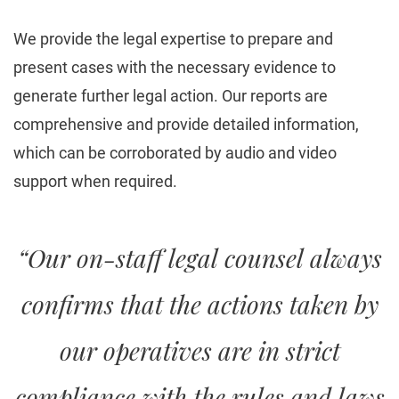
We provide the legal expertise to prepare and
present cases with the necessary evidence to
generate further legal action. Our reports are
comprehensive and provide detailed information,
which can be corroborated by audio and video
support when required.
“Our on-staff legal counsel always
confirms that the actions taken by
our operatives are in strict
compliance with the rules and laws