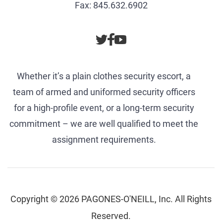
Fax: 845.632.6902
Whether it’s a plain clothes security escort, a
team of armed and uniformed security officers
for a high-profile event, or a long-term security
commitment – we are well qualified to meet the
assignment requirements.
Copyright © 2026 PAGONES-O'NEILL, Inc. All Rights
Reserved.