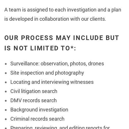
A team is assigned to each investigation and a plan
is developed in collaboration with our clients.
OUR PROCESS MAY INCLUDE BUT
IS NOT LIMITED TO*:
Surveillance: observation, photos, drones
Site inspection and photography
Locating and interviewing witnesses
Civil litigation search
DMV records search
Background investigation
Criminal records search
Preparing, reviewing, and editing reports for