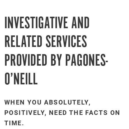
INVESTIGATIVE AND
RELATED SERVICES
PROVIDED BY PAGONES-
O’NEILL
WHEN YOU ABSOLUTELY,
POSITIVELY, NEED THE FACTS ON
TIME.