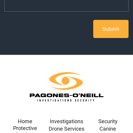
Home
Investigations
Security
Protective
Drone Services
Canine