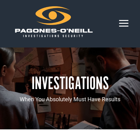
INVESTIGATIONS
When You Absolutely Must Have Results